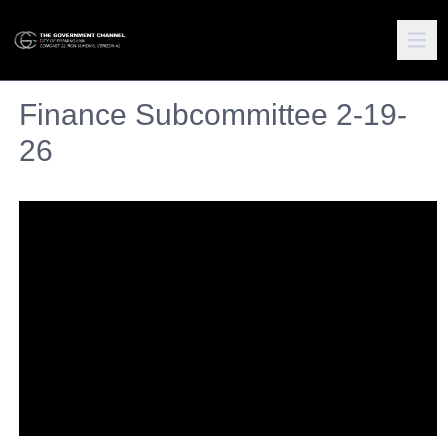
Finance Subcommittee 2-19-
26