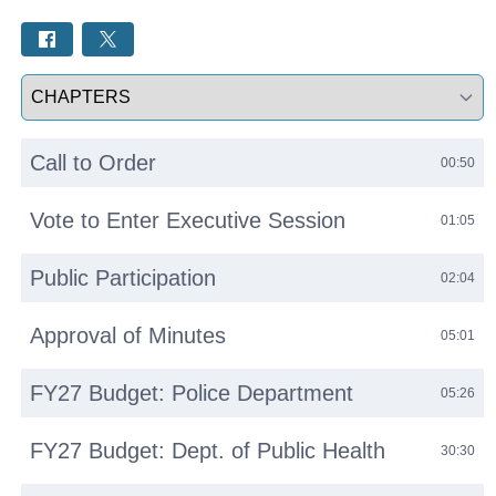
Select a tab
Call to Order
00:50
Vote to Enter Executive Session
01:05
Public Participation
02:04
Approval of Minutes
05:01
FY27 Budget: Police Department
05:26
FY27 Budget: Dept. of Public Health
30:30