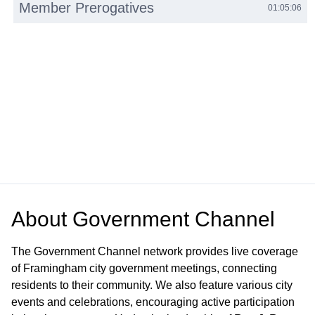
Member Prerogatives
01:05:06
About
Government Channel
The Government Channel network provides live coverage
of Framingham city government meetings, connecting
residents to their community. We also feature various city
events and celebrations, encouraging active participation