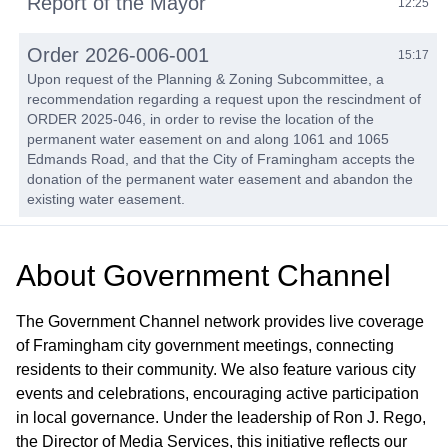
Report of the Mayor
12:25
Order 2026-006-001
15:17
Upon request of the Planning & Zoning Subcommittee, a
recommendation regarding a request upon the rescindment of
ORDER 2025-046, in order to revise the location of the
permanent water easement on and along 1061 and 1065
Edmands Road, and that the City of Framingham accepts the
donation of the permanent water easement and abandon the
existing water easement.
Order 2026-018
16:59
About
Government Channel
Upon request of Sarkis Sarkisian, Director of Planning &
Community Development, consideration of a request to draft
an Approval Not Required (ANR) Plan to separate the
The Government Channel network provides live coverage
conservation parcel from the residence at 499 Central Street
of Framingham city government meetings, connecting
for parking and access to Simpson Park.
residents to their community. We also feature various city
events and celebrations, encouraging active participation
Order 2026-019
21:57
in local governance. Under the leadership of Ron J. Rego,
Upon request of the Traffic Commission, a consideration to
the Director of Media Services, this initiative reflects our
modify the on-street parking requirements for a portion of