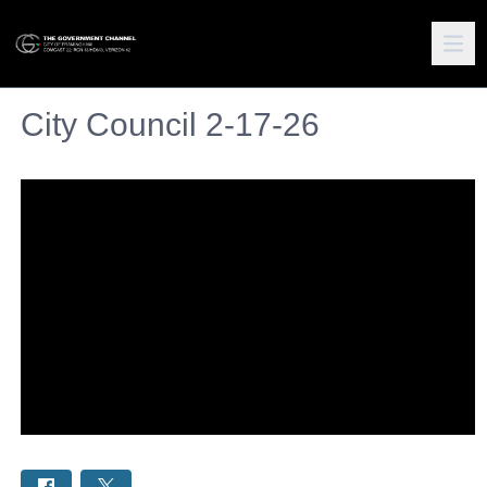
City Council 2-17-26