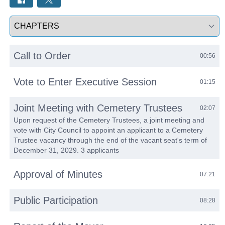
Select a tab
Call to Order
00:56
Vote to Enter Executive Session
01:15
Joint Meeting with Cemetery Trustees
02:07
Upon request of the Cemetery Trustees, a joint meeting and
vote with City Council to appoint an applicant to a Cemetery
Trustee vacancy through the end of the vacant seat's term of
December 31, 2029. 3 applicants
Approval of Minutes
07:21
Public Participation
08:28