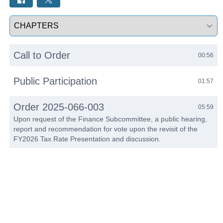
Select a tab
Call to Order
00:56
Public Participation
01:57
Order 2025-066-003
05:59
Upon request of the Finance Subcommittee, a public hearing,
report and recommendation for vote upon the revisit of the
FY2026 Tax Rate Presentation and discussion.