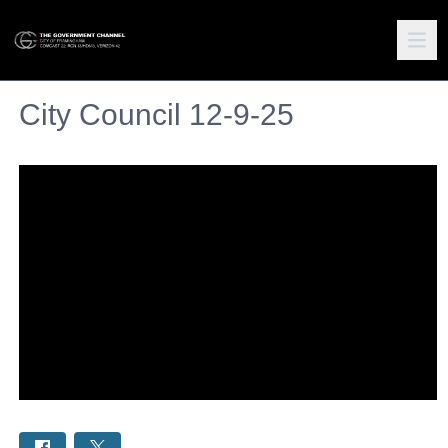
City Council 12-9-25