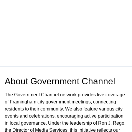
About
Government Channel
The Government Channel network provides live coverage
of Framingham city government meetings, connecting
residents to their community. We also feature various city
events and celebrations, encouraging active participation
in local governance. Under the leadership of Ron J. Rego,
the Director of Media Services, this initiative reflects our