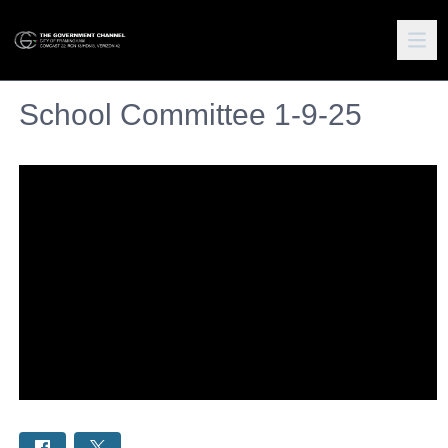
School Committee 1-9-25