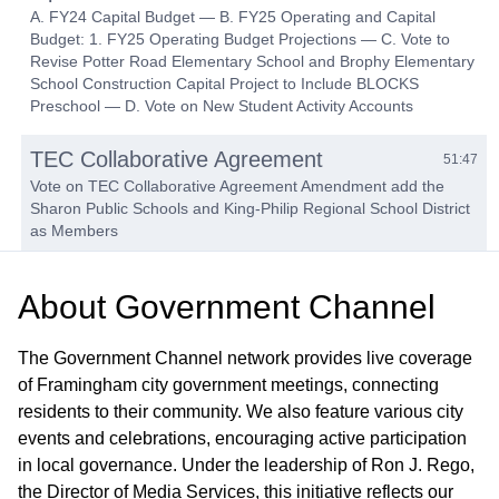
A. FY24 Capital Budget — B. FY25 Operating and Capital
Budget: 1. FY25 Operating Budget Projections — C. Vote to
Revise Potter Road Elementary School and Brophy Elementary
School Construction Capital Project to Include BLOCKS
Preschool — D. Vote on New Student Activity Accounts
TEC Collaborative Agreement
51:47
Vote on TEC Collaborative Agreement Amendment add the
Sharon Public Schools and King-Philip Regional School District
as Members
Translation Services Budget Discussion
53:03
About
Government Channel
Subcommittee Reports
01:04:07
The Government Channel network provides live coverage
of Framingham city government meetings, connecting
Approval of Gifts, Field Trip & Minutes
01:04:49
residents to their community. We also feature various city
events and celebrations, encouraging active participation
in local governance. Under the leadership of Ron J. Rego,
the Director of Media Services, this initiative reflects our