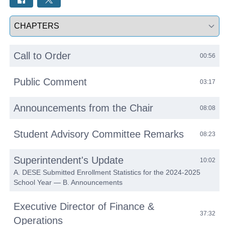
Select a tab
Call to Order
00:56
Public Comment
03:17
Announcements from the Chair
08:08
Student Advisory Committee Remarks
08:23
Superintendent's Update
10:02
A. DESE Submitted Enrollment Statistics for the 2024-2025
School Year — B. Announcements
Executive Director of Finance &
37:32
Operations