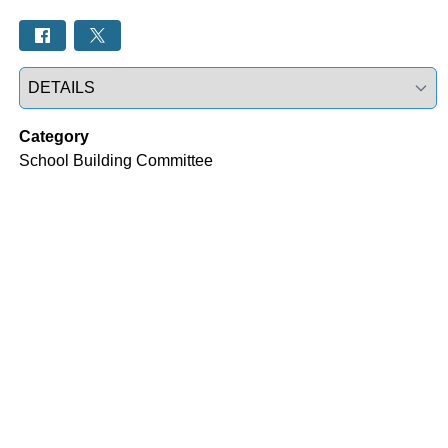
Select a tab
Category
School Building Committee