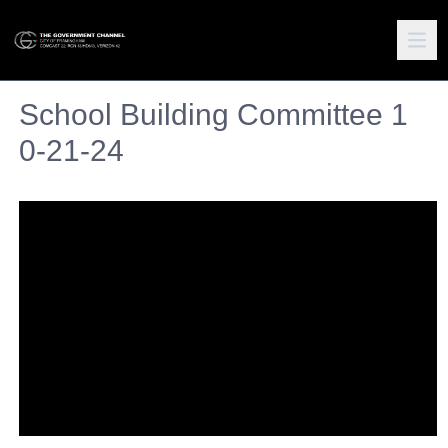
School Building Committee 1
0-21-24