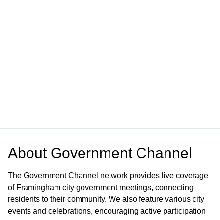
About
Government Channel
The Government Channel network provides live coverage
of Framingham city government meetings, connecting
residents to their community. We also feature various city
events and celebrations, encouraging active participation