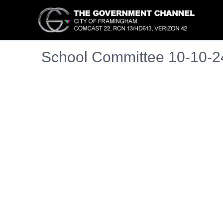
School Committee 10-10-2
Embedded PDF document. Use the link below to ope