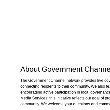
Open in a new tab to view or download
About
Government Channe
The Government Channel network provides live co
connecting residents to their community. We also fea
encouraging active participation in local governance
Media Services, this initiative reflects our goal of
community. We welcome your questions and comme