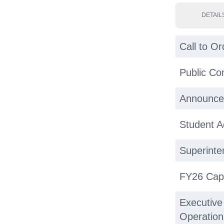
DETAIL
Call to Or
Public C
Announce
Student 
Superinte
FY26 Capi
Executive
Operatio