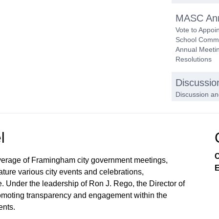
MASC Ann
Vote to Appoi
School Commit
Annual Meetin
Resolutions
Discussio
Discussion an
to Replace t
Subcommi
l
Approval 
C
verage of Framingham city government meetings,
E
ture various city events and celebrations,
. Under the leadership of Ron J. Rego, the Director of
 promoting transparency and engagement within the
nts.