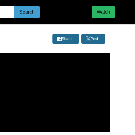
Search
Watch
Share
Post