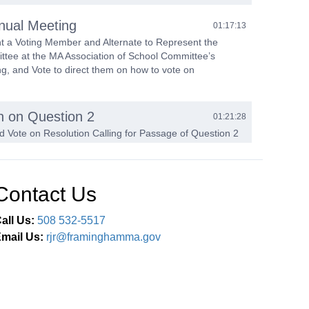
ual Meeting
01:17:13
nt a Voting Member and Alternate to Represent the
tee at the MA Association of School Committee’s
g, and Vote to direct them on how to vote on
n on Question 2
01:21:28
d Vote on Resolution Calling for Passage of Question 2
he MCAS Graduation Requirement
ttee Reports
01:27:22
Contact Us
of Gifts & Minutes
01:44:02
all Us:
508 532-5517
mail Us:
rjr@framinghamma.gov