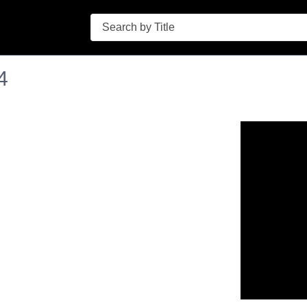
Search
4
n in a new tab to view or download.