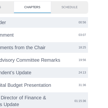
S
CHAPTERS
SCHEDULE
der
00:56
omment
03:07
ments from the Chair
18:25
Advisory Committee Remarks
19:56
ndent's Update
24:13
tal Budget Presentation
31:36
 Director of Finance &
01:15:36
ns Update