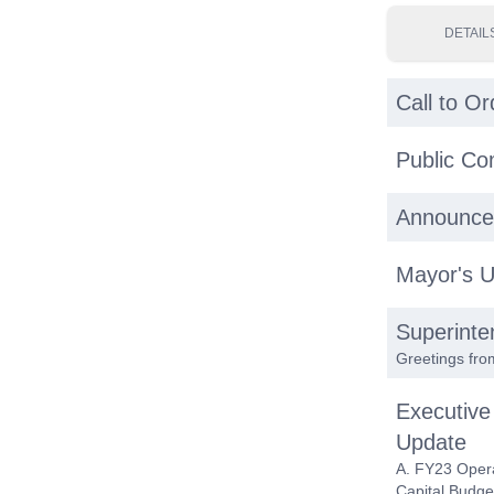
DETAIL
Call to Or
Public C
Announce
Mayor's 
Superinte
Greetings fro
Executive
Update
A. FY23 Oper
Capital Budge