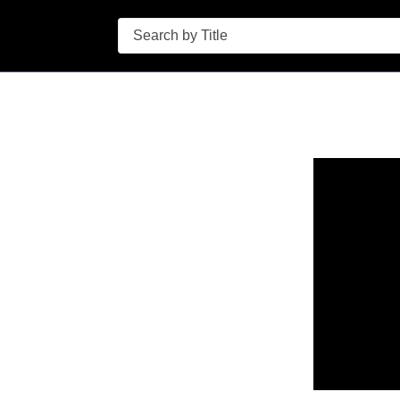
Search
n in a new tab to view or download.