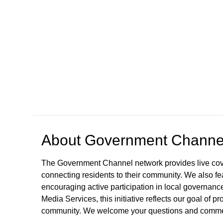
Open in a new tab to view or download
About
Government Channe
The Government Channel network provides live co
connecting residents to their community. We also fea
encouraging active participation in local governance
Media Services, this initiative reflects our goal of
community. We welcome your questions and comme