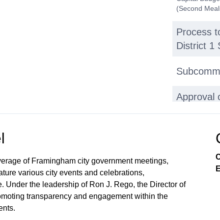
(Second Meal
Process t
District 
Subcommi
Approval 
A. Gifts: 1. 
prom tuxedos 
Phone and Use
l
used by FPS 
from Dr. Laur
C
May 17, 2023 
verage of Framingham city government meetings,
Executive Ses
E
ture various city events and celebrations,
Session Minut
. Under the leadership of Ron J. Rego, the Director of
Redactions on
 promoting transparency and engagement within the
Executive Se
Superintende
nts.