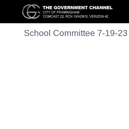
School Committee 7-19-23
Embedded PDF document. Use the link below to ope