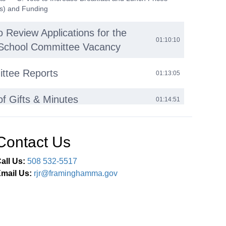
s) and Funding
o Review Applications for the
01:10:10
1 School Committee Vacancy
ttee Reports
01:13:05
of Gifts & Minutes
01:14:51
$1500 donation was received from Men’s Wearhouse for
for students in need; 2. Donation of New Cisco 7841 IP
d Cisco 8865 Video IP Phone from Kevin Hewlett to be
Contact Us
Technology department as needed; 3. Donation of Books
a Hudock — B. Minutes: 1. Open Session Minutes: a)
all Us:
508 532-5517
— C. Executive Session Minutes (as approved in
sion): 1. March 1, 2023; 2. May 3, 2023 — D. Executive
mail Us:
rjr@framinghamma.gov
es (as approved in Executive Session): 1. Review of
 Previously Approved Executive Session Minutes:
ssion Minutes from 2012-2023, 2017 School Committee
nt Search Committee