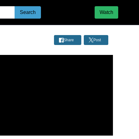
Search
Watch
Share
Post