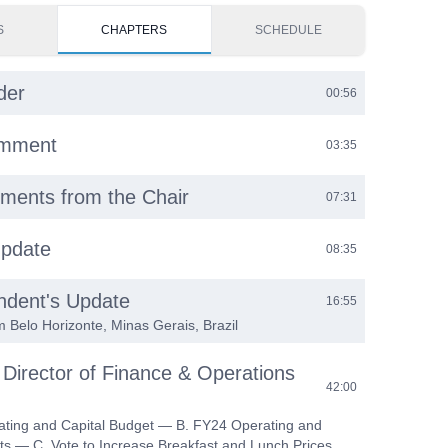
S
CHAPTERS
SCHEDULE
der
00:56
omment
03:35
ments from the Chair
07:31
Update
08:35
ndent's Update
16:55
m Belo Horizonte, Minas Gerais, Brazil
 Director of Finance & Operations
42:00
ating and Capital Budget — B. FY24 Operating and
ts — C. Vote to Increase Breakfast and Lunch Prices