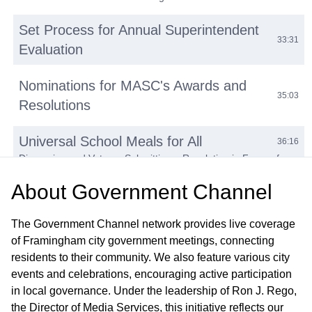
Set Process for Annual Superintendent
33:31
Evaluation
Nominations for MASC's Awards and
35:03
Resolutions
Universal School Meals for All
36:16
Discussion and Vote on Submitting a Resolution in Favor of
Universal Meals for All with FeedKids Coalition and to Support
About
An Act Relative to Universal School Meals - H.603, S.261
Government Channel
Executive Director of Finance &
The Government Channel network provides live coverage
42:07
Operations Update
of Framingham city government meetings, connecting
A. FY23 Operating and Capital Budget — B. FY24 Operating
residents to their community. We also feature various city
and Capital Budget — C. Transportation Update
events and celebrations, encouraging active participation
in local governance. Under the leadership of Ron J. Rego,
Subcommittee Reports
49:06
the Director of Media Services, this initiative reflects our