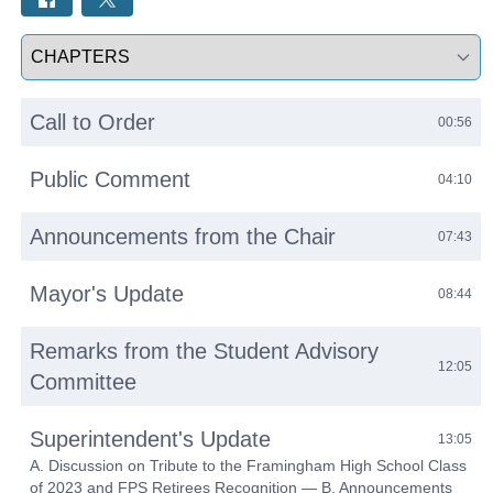
Select a tab
Call to Order
00:56
Public Comment
04:10
Announcements from the Chair
07:43
Mayor's Update
08:44
Remarks from the Student Advisory
12:05
Committee
Superintendent's Update
13:05
A. Discussion on Tribute to the Framingham High School Class
of 2023 and FPS Retirees Recognition — B. Announcements