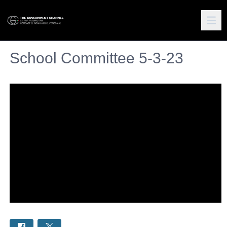
School Committee 5-3-23