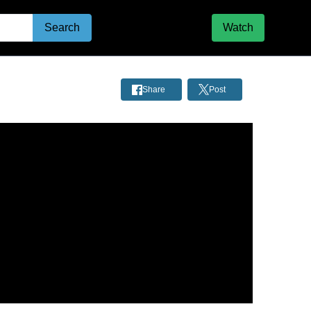
Search
Watch
Share
Post