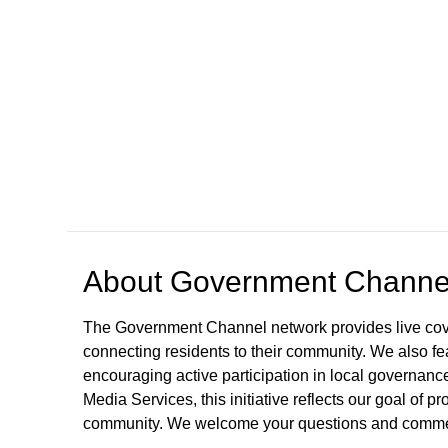
Open in a new tab to view or download
About
Government Channe
The Government Channel network provides live co
connecting residents to their community. We also fea
encouraging active participation in local governance
Media Services, this initiative reflects our goal of
community. We welcome your questions and comme