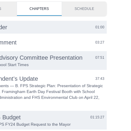
S
CHAPTERS
SCHEDULE
der
01:00
omment
03:27
dvisory Committee Presentation
07:51
ool Start Times
ndent's Update
37:43
nts — B. FPS Strategic Plan: Presentation of Strategic
C. Framingham Earth Day Festival Booth with School
ministration and FHS Environmental Club on April 22,
 Budget
01:15:27
FPS FY24 Budget Request to the Mayor