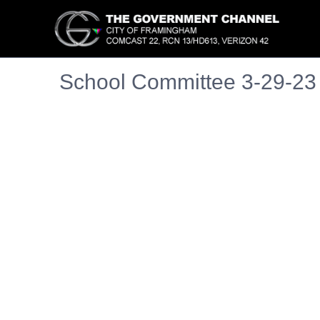
School Committee 3-29-23
Embedded PDF document. Use the link below to ope