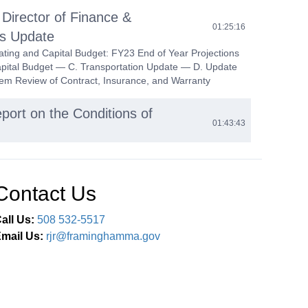
 Director of Finance &
01:25:16
ns Update
ting and Capital Budget: FY23 End of Year Projections
pital Budget — C. Transportation Update — D. Update
m Review of Contract, Insurance, and Warranty
port on the Conditions of
01:43:43
trict School Choice Program
02:24:17
g and Vote on Massachusetts Inter-District School
Contact Us
am (Policy JFBB)
all Us:
508 532-5517
ining
02:25:16
mail Us:
rjr@framinghamma.gov
d Vote on Equity Training for the School Committee
mperative with Funds from the Diversity, Equity, and
gagement Office