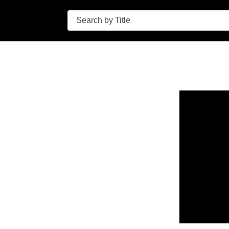
Search
n in a new tab to view or download.