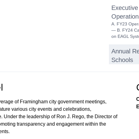
Executive
Operatio
A. FY23 Opera
— B. FY24 Ca
on EAGL Syste
Annual Re
Schools
Inter-Dis
Public Hearin
l
Choice Progr
C
verage of Framingham city government meetings,
Equity Tra
E
ture various city events and celebrations,
Discussion an
. Under the leadership of Ron J. Rego, the Director of
From Equity I
 promoting transparency and engagement within the
Community En
nts.