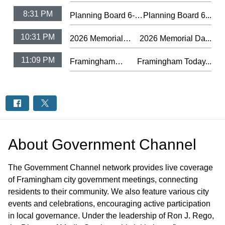
8:31 PM
Planning Board 6-4-
Planning Board 6...
26
10:31 PM
2026 Memorial
2026 Memorial Da...
Day Observance
11:09 PM
Framingham
Framingham Today...
Ceremony
Today #75 -
Farmers Market
2026
About
Government Channel
The Government Channel network provides live coverage
of Framingham city government meetings, connecting
residents to their community. We also feature various city
events and celebrations, encouraging active participation
in local governance. Under the leadership of Ron J. Rego,