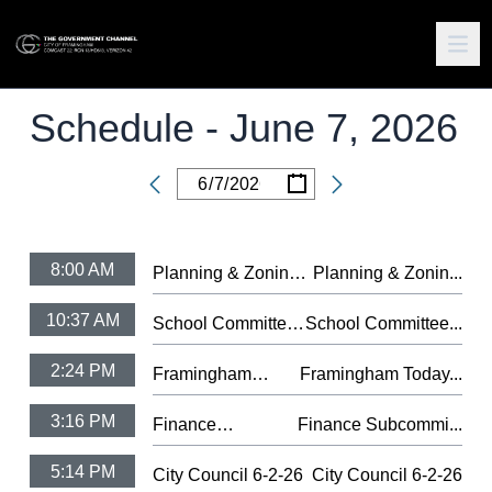
Schedule -
June 7, 2026
/
/
Date
8:00 AM
Planning & Zoning
Planning & Zonin...
Subcommittee 6-4-
10:37 AM
School Committee
School Committee...
26
6-3-26
2:24 PM
Framingham
Framingham Today...
Today #75 -
3:16 PM
Finance
Finance Subcommi...
Farmers Market
Subcommittee 6-
2026
5:14 PM
City Council 6-2-26
City Council 6-2-26
4-26